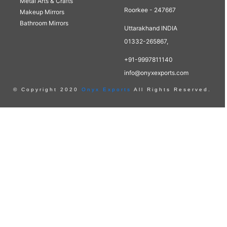
Metal Arts & Crafts
Roorkee - 247667
Makeup Mirrors
Bathroom Mirrors
Uttarakhand INDIA
01332-265867,
+91-9997811140
info@onyxexports.com
© Copyright 2020
Onyx Exports
All Rights Reserved.