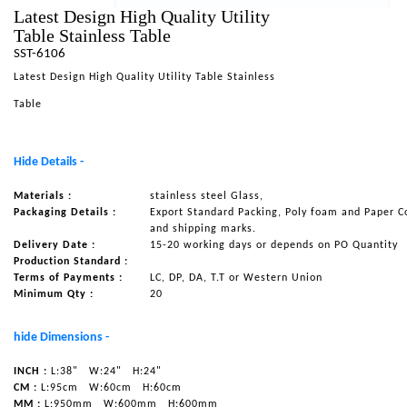
Latest Design High Quality Utility
NAUTICAL ITEMS
Table Stainless Table
SST-6106
OUR PROJECTS
Latest Design High Quality Utility Table Stainless
REQUEST FOR CATALOGUE
Table
CONTACT US
Hide Details -
Materials :
stainless steel Glass,
Packaging Details :
Export Standard Packing, Poly foam and Paper C
and shipping marks.
Delivery Date :
15-20 working days or depends on PO Quantity
Production Standard :
Terms of Payments :
LC, DP, DA, T.T or Western Union
Minimum Qty :
20
hide Dimensions -
INCH :
L:38"
W:24"
H:24"
CM :
L:95cm
W:60cm
H:60cm
MM :
L:950mm
W:600mm
H:600mm