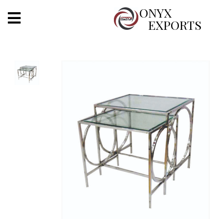
X
ONYX
EXPORTS
ONYX
OUR COMPANY
INDOOR LIGHTING
DECORATIVE LIGHTING
OUTDOOR LIGHTING
FURNITURES
METALS ARTS & CRAFTS
GIFTS
DECOR