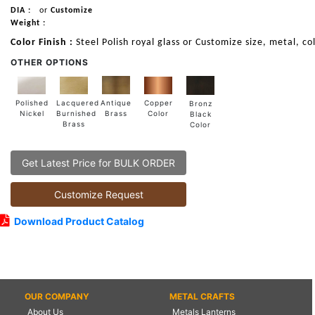
DIA :
or
Customize
Weight :
Color Finish :
Steel Polish royal glass or Customize size, metal, co
OTHER OPTIONS
Lacquered
Polished
Copper
Antique
Bronz
Burnished
Nickel
Color
Brass
Black
Brass
Color
Get Latest Price for BULK ORDER
Customize Request
Download Product Catalog
OUR COMPANY
METAL CRAFTS
About Us
Metals Lanterns