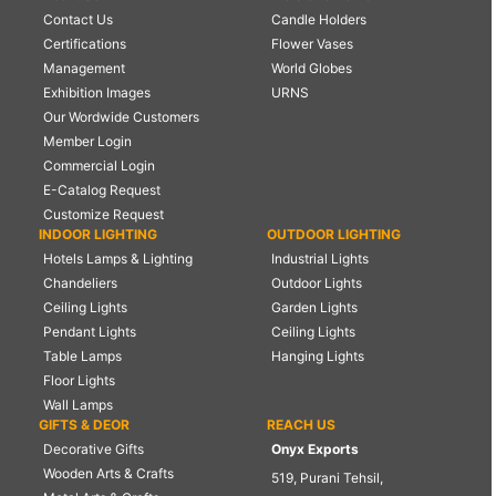
Contact Us
Candle Holders
Certifications
Flower Vases
Management
World Globes
Exhibition Images
URNS
Our Wordwide Customers
Member Login
Commercial Login
E-Catalog Request
Customize Request
INDOOR LIGHTING
OUTDOOR LIGHTING
Hotels Lamps & Lighting
Industrial Lights
Chandeliers
Outdoor Lights
Ceiling Lights
Garden Lights
Pendant Lights
Ceiling Lights
Table Lamps
Hanging Lights
Floor Lights
Wall Lamps
GIFTS & DEOR
REACH US
Decorative Gifts
Onyx Exports
Wooden Arts & Crafts
519, Purani Tehsil,