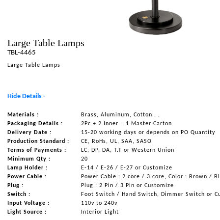
NAUTICAL ITEMS
OUR PROJECTS
Large Table Lamps
REQUEST FOR CATALOGUE
TBL-4465
CONTACT US
Large Table Lamps
Hide Details -
Materials :
Brass, Aluminum, Cotton , ,
Packaging Details :
2Pc + 2 Inner = 1 Master Carton
Delivery Date :
15-20 working days or depends on PO Quantity
Production Standard :
CE, RoHs, UL, SAA, SASO
Terms of Payments :
LC, DP, DA, T.T or Western Union
Minimum Qty :
20
Lamp Holder :
E-14 / E-26 / E-27 or Customize
Power Cable :
Power Cable : 2 core / 3 core, Color : Brown / B
Plug :
Plug : 2 Pin / 3 Pin or Customize
Switch :
Foot Switch / Hand Switch, Dimmer Switch or C
Input Voltage :
110v to 240v
Light Source :
Interior Light