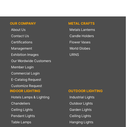
OUR COMPANY
METAL CRAFTS
About Us
Metals Lanterns
Contact Us
Candle Holders
Certifications
Flower Vases
Management
World Globes
Exhibition Images
URNS
Our Wordwide Customers
Member Login
Commercial Login
E-Catalog Request
Customize Request
INDOOR LIGHTING
OUTDOOR LIGHTING
Hotels Lamps & Lighting
Industrial Lights
Chandeliers
Outdoor Lights
Ceiling Lights
Garden Lights
Pendant Lights
Ceiling Lights
Table Lamps
Hanging Lights