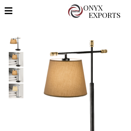
X
ONYX
EXPORTS
ONYX
OUR COMPANY
INDOOR LIGHTING
DECORATIVE LIGHTING
OUTDOOR LIGHTING
FURNITURES
METALS ARTS & CRAFTS
GIFTS
DECOR