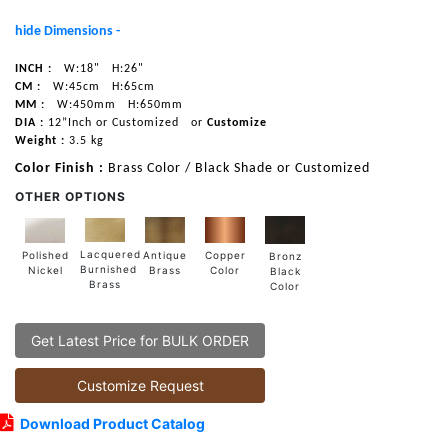
hide Dimensions -
INCH :
W:18"
H:26"
CM :
W:45cm
H:65cm
MM :
W:450mm
H:650mm
DIA :
12”Inch or Customized
or
Customize
Weight :
3.5 kg
Color Finish :
Brass Color / Black Shade or Customized
OTHER OPTIONS
Lacquered
Polished
Copper
Antique
Bronz
Burnished
Nickel
Color
Brass
Black
Brass
Color
Get Latest Price for BULK ORDER
Customize Request
Download Product Catalog