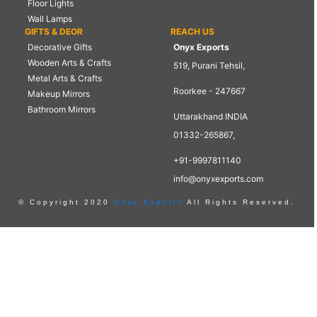
Floor Lights
Wall Lamps
GIFTS & DEOR
REACH US
Decorative Gifts
Onyx Exports
Wooden Arts & Crafts
519, Purani Tehsil,
Metal Arts & Crafts
Roorkee - 247667
Makeup Mirrors
Bathroom Mirrors
Uttarakhand INDIA
01332-265867,
+91-9997811140
info@onyxexports.com
© Copyright 2020
Onyx Exports
All Rights Reserved.