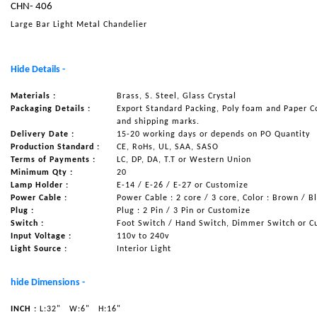
CHN- 406
NAUTICAL ITEMS
Large Bar Light Metal Chandelier
OUR PROJECTS
REQUEST FOR CATALOGUE
Hide Details -
CONTACT US
Materials :
Brass, S. Steel, Glass Crystal
Packaging Details :
Export Standard Packing, Poly foam and Paper C
and shipping marks.
Delivery Date :
15-20 working days or depends on PO Quantity
Production Standard :
CE, RoHs, UL, SAA, SASO
Terms of Payments :
LC, DP, DA, T.T or Western Union
Minimum Qty :
20
Lamp Holder :
E-14 / E-26 / E-27 or Customize
Power Cable :
Power Cable : 2 core / 3 core, Color : Brown / B
Plug :
Plug : 2 Pin / 3 Pin or Customize
Switch :
Foot Switch / Hand Switch, Dimmer Switch or C
Input Voltage :
110v to 240v
Light Source :
Interior Light
hide Dimensions -
INCH :
L:32"
W:6"
H:16"