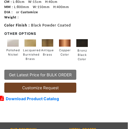
CM :
L:80cm
W:15cm
H:40cm
MM :
L:800mm
W:150mm
H:400mm
DIA :
or
Customize
Weight :
Color Finish :
Black Powder Coated
OTHER OPTIONS
Lacquered
Polished
Copper
Antique
Bronz
Burnished
Nickel
Color
Brass
Black
Brass
Color
Get Latest Price for BULK ORDER
Customize Request
Download Product Catalog