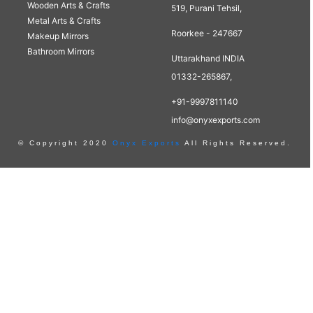
Wooden Arts & Crafts
519, Purani Tehsil,
Metal Arts & Crafts
Roorkee - 247667
Makeup Mirrors
Bathroom Mirrors
Uttarakhand INDIA
01332-265867,
+91-9997811140
info@onyxexports.com
© Copyright 2020
Onyx Exports
All Rights Reserved.