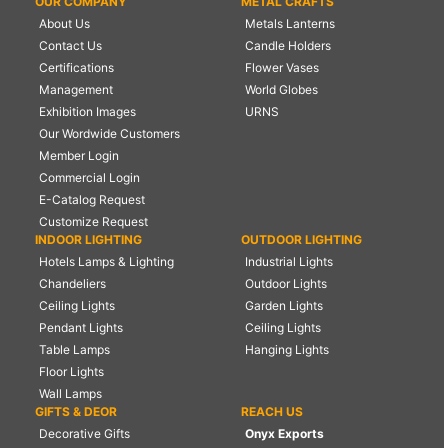
OUR COMPANY
METAL CRAFTS
About Us
Metals Lanterns
Contact Us
Candle Holders
Certifications
Flower Vases
Management
World Globes
Exhibition Images
URNS
Our Wordwide Customers
Member Login
Commercial Login
E-Catalog Request
Customize Request
INDOOR LIGHTING
OUTDOOR LIGHTING
Hotels Lamps & Lighting
Industrial Lights
Chandeliers
Outdoor Lights
Ceiling Lights
Garden Lights
Pendant Lights
Ceiling Lights
Table Lamps
Hanging Lights
Floor Lights
Wall Lamps
GIFTS & DEOR
REACH US
Decorative Gifts
Onyx Exports