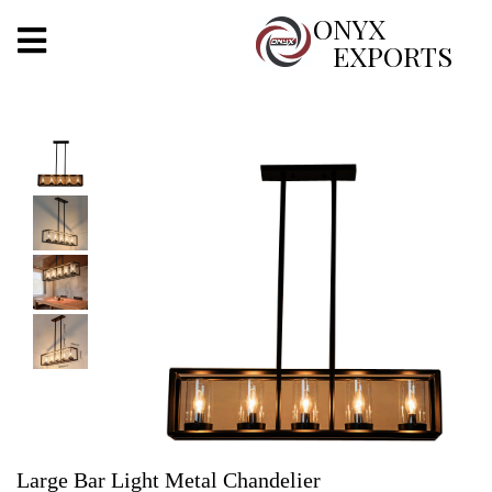
X
ONYX
EXPORTS
ONYX
OUR COMPANY
INDOOR LIGHTING
DECORATIVE LIGHTING
OUTDOOR LIGHTING
FURNITURES
METALS ARTS & CRAFTS
GIFTS
Large Bar Light Metal Chandelier
DECOR