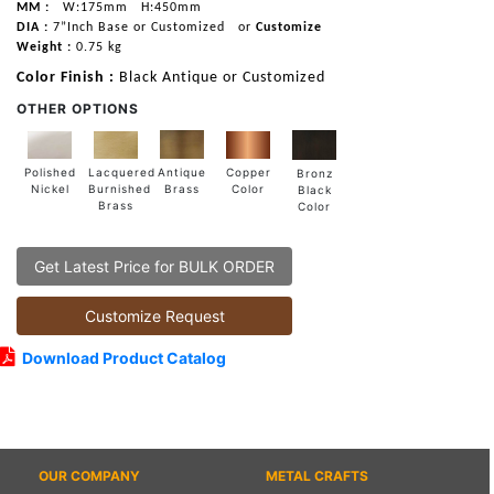
MM :
W:175mm
H:450mm
DIA :
7”Inch Base or Customized
or
Customize
Weight :
0.75 kg
Color Finish :
Black Antique or Customized
OTHER OPTIONS
Lacquered
Polished
Copper
Antique
Bronz
Burnished
Nickel
Color
Brass
Black
Brass
Color
Get Latest Price for BULK ORDER
Customize Request
Download Product Catalog
OUR COMPANY
METAL CRAFTS