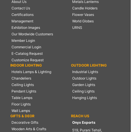
About Us
Metals Lanterns
Contact Us
Candle Holders
Certifications
Flower Vases
Management
World Globes
Exhibition Images
URNS
Our Wordwide Customers
Member Login
Commercial Login
E-Catalog Request
Customize Request
INDOOR LIGHTING
OUTDOOR LIGHTING
Hotels Lamps & Lighting
Industrial Lights
Chandeliers
Outdoor Lights
Ceiling Lights
Garden Lights
Pendant Lights
Ceiling Lights
Table Lamps
Hanging Lights
Floor Lights
Wall Lamps
GIFTS & DEOR
REACH US
Decorative Gifts
Onyx Exports
Wooden Arts & Crafts
519, Purani Tehsil,