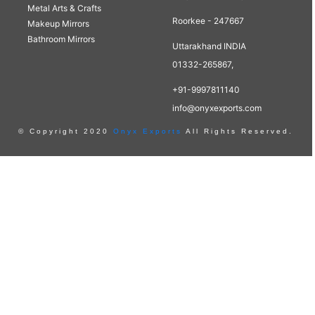
Metal Arts & Crafts
Roorkee - 247667
Makeup Mirrors
Bathroom Mirrors
Uttarakhand INDIA
01332-265867,
+91-9997811140
info@onyxexports.com
© Copyright 2020
Onyx Exports
All Rights Reserved.