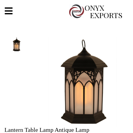
X
ONYX
EXPORTS
ONYX
OUR COMPANY
INDOOR LIGHTING
DECORATIVE LIGHTING
OUTDOOR LIGHTING
FURNITURES
METALS ARTS & CRAFTS
GIFTS
Lantern Table Lamp Antique Lamp
DECOR