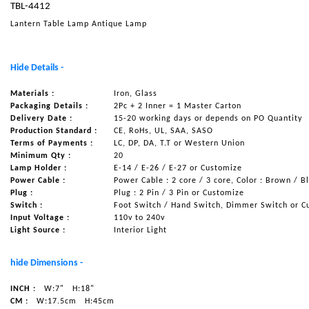
TBL-4412
NAUTICAL ITEMS
Lantern Table Lamp Antique Lamp
OUR PROJECTS
REQUEST FOR CATALOGUE
Hide Details -
CONTACT US
Materials :
Iron, Glass
Packaging Details :
2Pc + 2 Inner = 1 Master Carton
Delivery Date :
15-20 working days or depends on PO Quantity
Production Standard :
CE, RoHs, UL, SAA, SASO
Terms of Payments :
LC, DP, DA, T.T or Western Union
Minimum Qty :
20
Lamp Holder :
E-14 / E-26 / E-27 or Customize
Power Cable :
Power Cable : 2 core / 3 core, Color : Brown / B
Plug :
Plug : 2 Pin / 3 Pin or Customize
Switch :
Foot Switch / Hand Switch, Dimmer Switch or C
Input Voltage :
110v to 240v
Light Source :
Interior Light
hide Dimensions -
INCH :
W:7"
H:18"
CM :
W:17.5cm
H:45cm