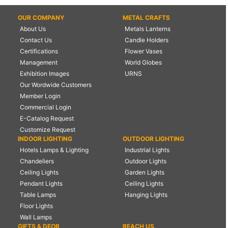
OUR COMPANY
METAL CRAFTS
About Us
Metals Lanterns
Contact Us
Candle Holders
Certifications
Flower Vases
Management
World Globes
Exhibition Images
URNS
Our Wordwide Customers
Member Login
Commercial Login
E-Catalog Request
Customize Request
INDOOR LIGHTING
OUTDOOR LIGHTING
Hotels Lamps & Lighting
Industrial Lights
Chandeliers
Outdoor Lights
Ceiling Lights
Garden Lights
Pendant Lights
Ceiling Lights
Table Lamps
Hanging Lights
Floor Lights
Wall Lamps
GIFTS & DEOR
REACH US