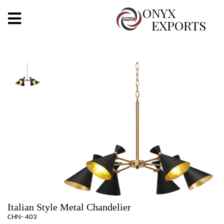
X
ONYX
EXPORTS
ONYX
OUR COMPANY
INDOOR LIGHTING
DECORATIVE LIGHTING
OUTDOOR LIGHTING
FURNITURES
METALS ARTS & CRAFTS
GIFTS
Italian Style Metal Chandelier
CHN- 403
DECOR