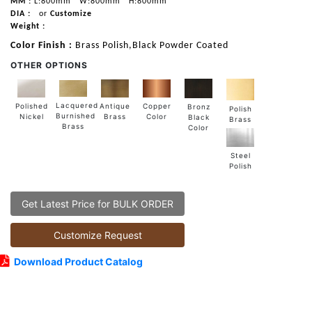
MM :
L:800mm
W:800mm
H:800mm
DIA :
or
Customize
Weight :
Color Finish :
Brass Polish,Black Powder Coated
OTHER OPTIONS
Lacquered
Polished
Copper
Antique
Bronz
Polish
Burnished
Nickel
Color
Brass
Black
Brass
Brass
Color
Steel
Polish
Get Latest Price for BULK ORDER
Customize Request
Download Product Catalog