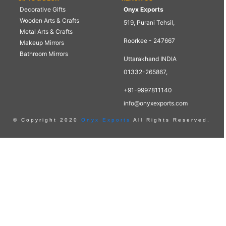
Decorative Gifts
Onyx Exports
Wooden Arts & Crafts
519, Purani Tehsil,
Metal Arts & Crafts
Roorkee - 247667
Makeup Mirrors
Bathroom Mirrors
Uttarakhand INDIA
01332-265867,
+91-9997811140
info@onyxexports.com
© Copyright 2020
Onyx Exports
All Rights Reserved.