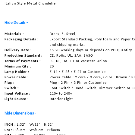
Italian Style Metal Chandelier
NAUTICAL ITEMS
OUR PROJECTS
Hide Details -
REQUEST FOR CATALOGUE
Materials :
Brass, S. Steel,
CONTACT US
Packaging Details :
Export Standard Packing, Poly foam and Paper C
and shipping marks.
Delivery Date :
15-20 working days or depends on PO Quantity
Production Standard :
CE, RoHs, UL, SAA, SASO
Terms of Payments :
LC, DP, DA, T.T or Western Union
Minimum Qty :
20
Lamp Holder :
E-14 / E-26 / E-27 or Customize
Power Cable :
Power Cable : 2 core / 3 core, Color : Brown / B
Plug :
Plug : 2 Pin / 3 Pin or Customize
Switch :
Foot Switch / Hand Switch, Dimmer Switch or C
Input Voltage :
110v to 240v
Light Source :
Interior Light
hide Dimensions -
INCH :
L:32"
W:32"
H:32"
CM :
L:80cm
W:80cm
H:80cm