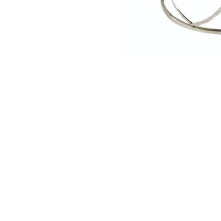
NAUTICAL ITEMS
OUR PROJECTS
REQUEST FOR CATALOGUE
CONTACT US