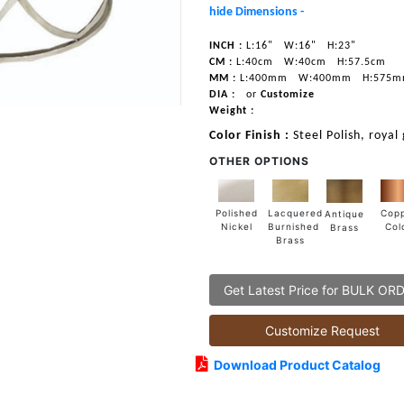
hide Dimensions -
INCH :
L:16"
W:16"
H:23"
CM :
L:40cm
W:40cm
H:57.5cm
MM :
L:400mm
W:400mm
H:575
DIA :
or
Customize
Weight :
Color Finish :
Steel Polish, royal
OTHER OPTIONS
Lacquered
Polished
Cop
Antique
Burnished
Nickel
Col
Brass
Brass
Get Latest Price for BULK OR
Customize Request
Download Product Catalog