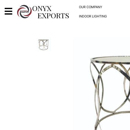
X
ONYX
OUR COMPANY
EXPORTS
INDOOR LIGHTING
ONYX
OUR COMPANY
INDOOR LIGHTING
DECORATIVE LIGHTING
OUTDOOR LIGHTING
FURNITURES
METALS ARTS & CRAFTS
GIFTS
DECOR