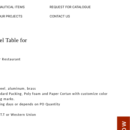
NAUTICAL ITEMS
REQUEST FOR CATALOGUE
OUR PROJECTS
CONTACT US
el Table for
or Restaurant
teel, aluminum, brass
ndard Packing, Poly foam and Paper Cortan with customize color
ng marks.
ing days or depends on PO Quantity
 T.T or Western Union