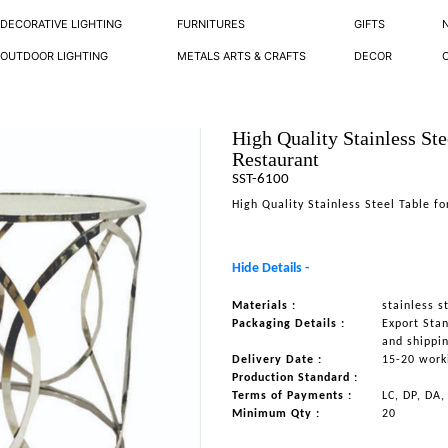
DECORATIVE LIGHTING
FURNITURES
GIFTS
OUTDOOR LIGHTING
METALS ARTS & CRAFTS
DECOR
High Quality Stainless Ste
Restaurant
SST-6100
High Quality Stainless Steel Table f
Hide Details -
Materials :
stainless s
Packaging Details :
Export Sta
and shippi
Delivery Date :
15-20 work
Production Standard :
Terms of Payments :
LC, DP, DA,
Minimum Qty :
20