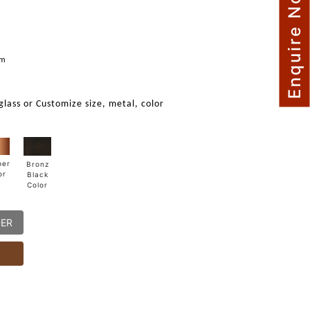
Enquire Now
mm
 glass or Customize size, metal, color
per
Bronz
or
Black
Color
DER