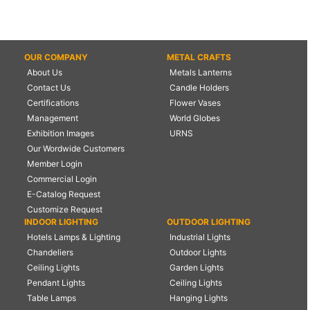
OUR COMPANY
METAL CRAFTS
About Us
Metals Lanterns
Contact Us
Candle Holders
Certifications
Flower Vases
Management
World Globes
Exhibition Images
URNS
Our Wordwide Customers
Member Login
Commercial Login
E-Catalog Request
Customize Request
INDOOR LIGHTING
OUTDOOR LIGHTING
Hotels Lamps & Lighting
Industrial Lights
Chandeliers
Outdoor Lights
Ceiling Lights
Garden Lights
Pendant Lights
Ceiling Lights
Table Lamps
Hanging Lights