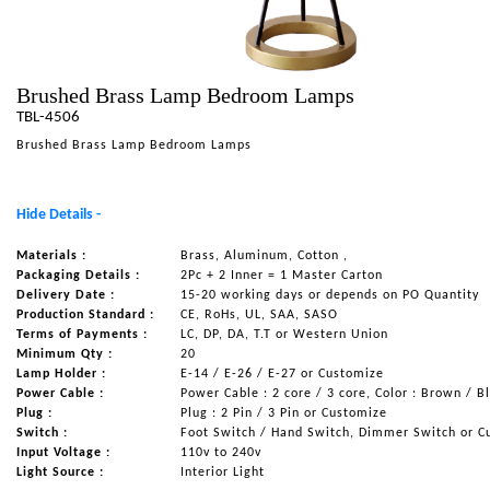
NAUTICAL ITEMS
OUR PROJECTS
Brushed Brass Lamp Bedroom Lamps
REQUEST FOR CATALOGUE
TBL-4506
CONTACT US
Brushed Brass Lamp Bedroom Lamps
Hide Details -
Materials :
Brass, Aluminum, Cotton ,
Packaging Details :
2Pc + 2 Inner = 1 Master Carton
Delivery Date :
15-20 working days or depends on PO Quantity
Production Standard :
CE, RoHs, UL, SAA, SASO
Terms of Payments :
LC, DP, DA, T.T or Western Union
Minimum Qty :
20
Lamp Holder :
E-14 / E-26 / E-27 or Customize
Power Cable :
Power Cable : 2 core / 3 core, Color : Brown / B
Plug :
Plug : 2 Pin / 3 Pin or Customize
Switch :
Foot Switch / Hand Switch, Dimmer Switch or C
Input Voltage :
110v to 240v
Light Source :
Interior Light