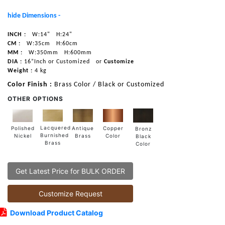
hide Dimensions -
INCH :
W:14"
H:24"
CM :
W:35cm
H:60cm
MM :
W:350mm
H:600mm
DIA :
16”Inch or Customized
or
Customize
Weight :
4 kg
Color Finish :
Brass Color / Black or Customized
OTHER OPTIONS
Lacquered
Polished
Copper
Antique
Bronz
Burnished
Nickel
Color
Brass
Black
Brass
Color
Get Latest Price for BULK ORDER
Customize Request
Download Product Catalog