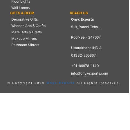
Floor Lights
Wall Lamps
GIFTS & DEOR
REACH US
Decorative Gifts
Onyx Exports
Wooden Arts & Crafts
519, Purani Tehsil,
Metal Arts & Crafts
Roorkee - 247667
Makeup Mirrors
Bathroom Mirrors
Uttarakhand INDIA
01332-265867,
+91-9997811140
info@onyxexports.com
© Copyright 2020
Onyx Exports
All Rights Reserved.