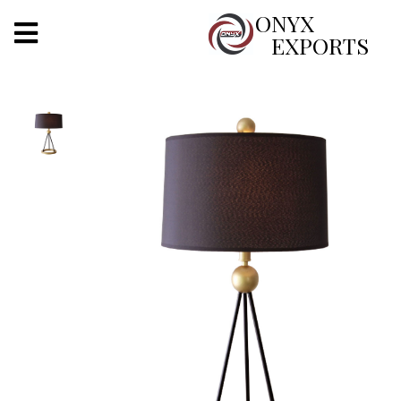
X
ONYX
EXPORTS
ONYX
OUR COMPANY
INDOOR LIGHTING
DECORATIVE LIGHTING
OUTDOOR LIGHTING
FURNITURES
METALS ARTS & CRAFTS
GIFTS
DECOR