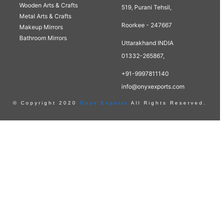
Wooden Arts & Crafts
519, Purani Tehsil,
Metal Arts & Crafts
Roorkee - 247667
Makeup Mirrors
Bathroom Mirrors
Uttarakhand INDIA
01332-265867,
+91-9997811140
info@onyxexports.com
© Copyright 2020
Onyx Exports
All Rights Reserved.