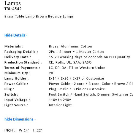
Lamps
NAUTICAL ITEMS
TBL-4542
Brass Table Lamp Brown Bedside Lamps
OUR PROJECTS
REQUEST FOR CATALOGUE
Hide Details -
CONTACT US
Materials :
Brass, Aluminum, Cotton
Packaging Details :
2Pc + 2 Inner = 1 Master Carton
Delivery Date :
15-20 working days or depends on PO Quantity
Production Standard :
CE, RoHs, UL, SAA, SASO
Terms of Payments :
LC, DP, DA, T.T or Western Union
Minimum Qty :
20
Lamp Holder :
E-14 / E-26 / E-27 or Customize
Power Cable :
Power Cable : 2 core / 3 core, Color : Brown / B
Plug :
Plug : 2 Pin / 3 Pin or Customize
Switch :
Foot Switch / Hand Switch, Dimmer Switch or C
Input Voltage :
110v to 240v
Light Source :
Interior Light
hide Dimensions -
INCH :
W:14"
H:22"