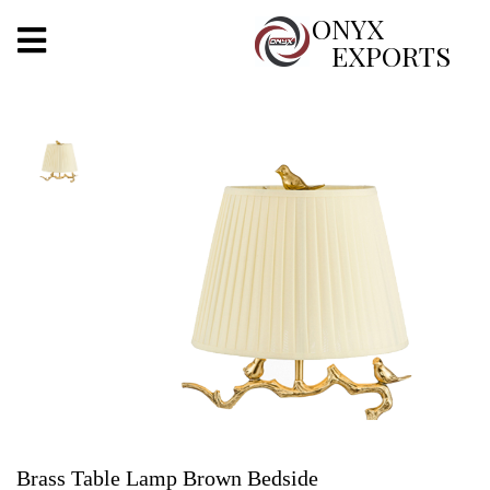
X
ONYX
EXPORTS
ONYX
OUR COMPANY
INDOOR LIGHTING
DECORATIVE LIGHTING
OUTDOOR LIGHTING
FURNITURES
METALS ARTS & CRAFTS
GIFTS
Brass Table Lamp Brown Bedside
DECOR