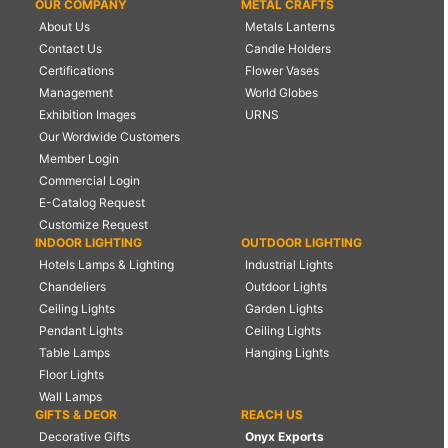
OUR COMPANY
METAL CRAFTS
About Us
Metals Lanterns
Contact Us
Candle Holders
Certifications
Flower Vases
Management
World Globes
Exhibition Images
URNS
Our Wordwide Customers
Member Login
Commercial Login
E-Catalog Request
Customize Request
INDOOR LIGHTING
OUTDOOR LIGHTING
Hotels Lamps & Lighting
Industrial Lights
Chandeliers
Outdoor Lights
Ceiling Lights
Garden Lights
Pendant Lights
Ceiling Lights
Table Lamps
Hanging Lights
Floor Lights
Wall Lamps
GIFTS & DEOR
REACH US
Decorative Gifts
Onyx Exports