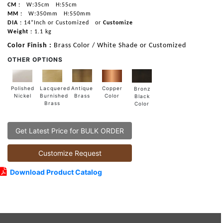
CM :
W:35cm
H:55cm
MM :
W:350mm
H:550mm
DIA :
14”Inch or Customized
or
Customize
Weight :
1.1 kg
Color Finish :
Brass Color / White Shade or Customized
OTHER OPTIONS
Lacquered
Polished
Copper
Antique
Bronz
Burnished
Nickel
Color
Brass
Black
Brass
Color
Get Latest Price for BULK ORDER
Customize Request
Download Product Catalog