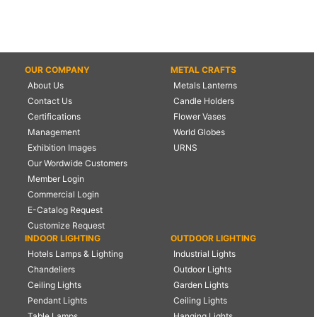
OUR COMPANY
METAL CRAFTS
About Us
Metals Lanterns
Contact Us
Candle Holders
Certifications
Flower Vases
Management
World Globes
Exhibition Images
URNS
Our Wordwide Customers
Member Login
Commercial Login
E-Catalog Request
Customize Request
INDOOR LIGHTING
OUTDOOR LIGHTING
Hotels Lamps & Lighting
Industrial Lights
Chandeliers
Outdoor Lights
Ceiling Lights
Garden Lights
Pendant Lights
Ceiling Lights
Table Lamps
Hanging Lights