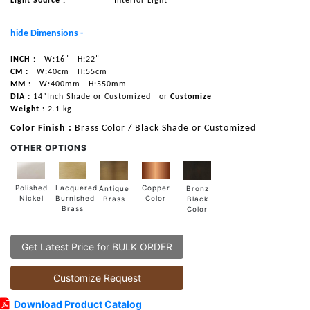
Light Source :
Interior Light
hide Dimensions -
INCH :
W:16"
H:22"
CM :
W:40cm
H:55cm
MM :
W:400mm
H:550mm
DIA :
14”Inch Shade or Customized
or
Customize
Weight :
2.1 kg
Color Finish :
Brass Color / Black Shade or Customized
OTHER OPTIONS
Lacquered
Polished
Copper
Antique
Bronz
Burnished
Nickel
Color
Brass
Black
Brass
Color
Get Latest Price for BULK ORDER
Customize Request
Download Product Catalog