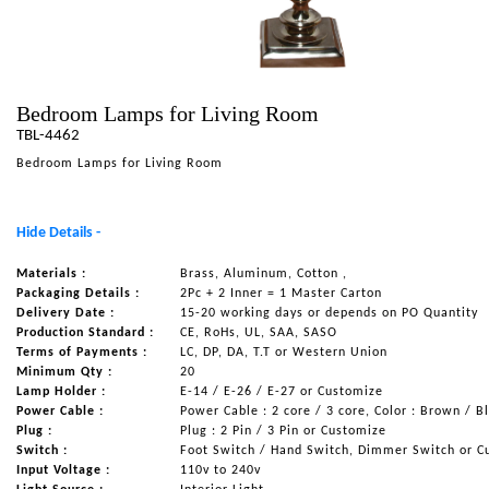
NAUTICAL ITEMS
OUR PROJECTS
REQUEST FOR CATALOGUE
Bedroom Lamps for Living Room
TBL-4462
CONTACT US
Bedroom Lamps for Living Room
Hide Details -
Materials :
Brass, Aluminum, Cotton ,
Packaging Details :
2Pc + 2 Inner = 1 Master Carton
Delivery Date :
15-20 working days or depends on PO Quantity
Production Standard :
CE, RoHs, UL, SAA, SASO
Terms of Payments :
LC, DP, DA, T.T or Western Union
Minimum Qty :
20
Lamp Holder :
E-14 / E-26 / E-27 or Customize
Power Cable :
Power Cable : 2 core / 3 core, Color : Brown / B
Plug :
Plug : 2 Pin / 3 Pin or Customize
Switch :
Foot Switch / Hand Switch, Dimmer Switch or C
Input Voltage :
110v to 240v