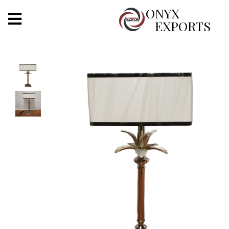
X
ONYX
EXPORTS
ONYX
OUR COMPANY
INDOOR LIGHTING
DECORATIVE LIGHTING
OUTDOOR LIGHTING
FURNITURES
METALS ARTS & CRAFTS
GIFTS
DECOR