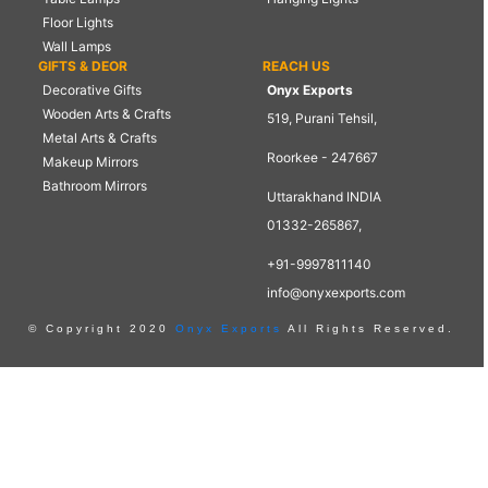
Floor Lights
Wall Lamps
GIFTS & DEOR
REACH US
Decorative Gifts
Onyx Exports
Wooden Arts & Crafts
519, Purani Tehsil,
Metal Arts & Crafts
Roorkee - 247667
Makeup Mirrors
Bathroom Mirrors
Uttarakhand INDIA
01332-265867,
+91-9997811140
info@onyxexports.com
© Copyright 2020
Onyx Exports
All Rights Reserved.