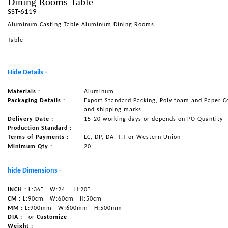
Dining Rooms Table
SST-6119
NAUTICAL ITEMS
Aluminum Casting Table Aluminum Dining Rooms
OUR PROJECTS
Table
REQUEST FOR CATALOGUE
CONTACT US
Hide Details -
Materials :
Aluminum
Packaging Details :
Export Standard Packing, Poly foam and Paper C
and shipping marks.
Delivery Date :
15-20 working days or depends on PO Quantity
Production Standard :
Terms of Payments :
LC, DP, DA, T.T or Western Union
Minimum Qty :
20
hide Dimensions -
INCH :
L:36"
W:24"
H:20"
CM :
L:90cm
W:60cm
H:50cm
MM :
L:900mm
W:600mm
H:500mm
DIA :
or
Customize
Weight :