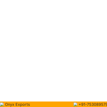
Onyx Exports
+91-75308957