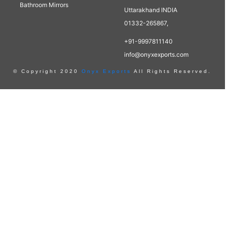
Bathroom Mirrors
Uttarakhand INDIA
01332-265867,
+91-9997811140
info@onyxexports.com
© Copyright 2020
Onyx Exports
All Rights Reserved.