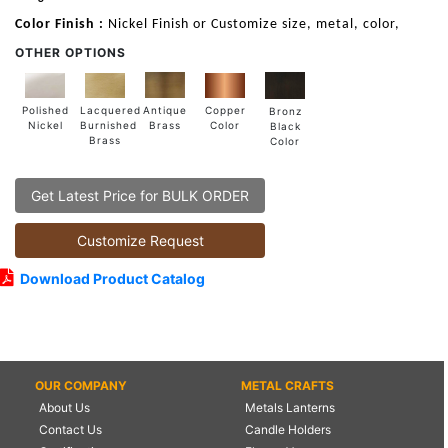
Color Finish :
Nickel Finish or Customize size, metal, color,
OTHER OPTIONS
Lacquered
Polished
Copper
Antique
Bronz
Burnished
Nickel
Color
Brass
Black
Brass
Color
Get Latest Price for BULK ORDER
Customize Request
Download Product Catalog
OUR COMPANY
METAL CRAFTS
About Us
Metals Lanterns
Contact Us
Candle Holders