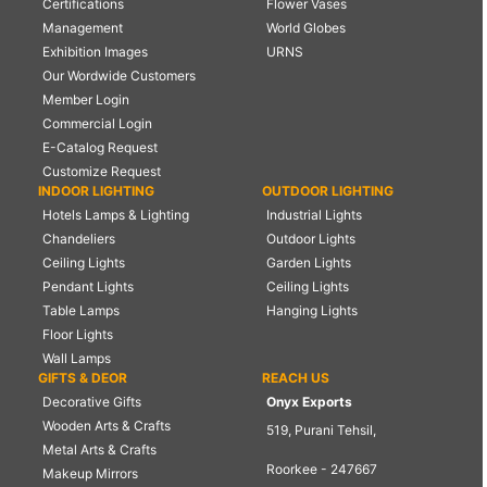
Certifications
Flower Vases
Management
World Globes
Exhibition Images
URNS
Our Wordwide Customers
Member Login
Commercial Login
E-Catalog Request
Customize Request
INDOOR LIGHTING
OUTDOOR LIGHTING
Hotels Lamps & Lighting
Industrial Lights
Chandeliers
Outdoor Lights
Ceiling Lights
Garden Lights
Pendant Lights
Ceiling Lights
Table Lamps
Hanging Lights
Floor Lights
Wall Lamps
GIFTS & DEOR
REACH US
Decorative Gifts
Onyx Exports
Wooden Arts & Crafts
519, Purani Tehsil,
Metal Arts & Crafts
Roorkee - 247667
Makeup Mirrors