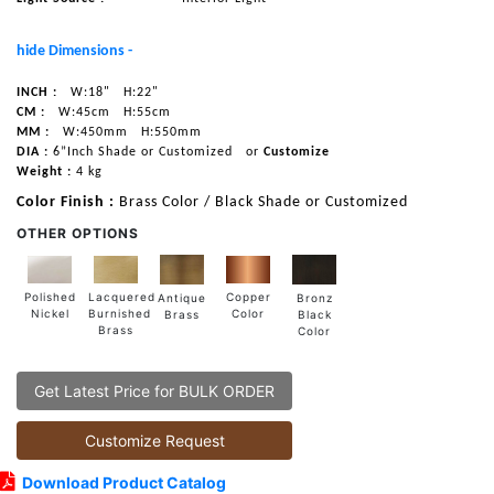
hide Dimensions -
INCH :
W:18"
H:22"
CM :
W:45cm
H:55cm
MM :
W:450mm
H:550mm
DIA :
6”Inch Shade or Customized
or
Customize
Weight :
4 kg
Color Finish :
Brass Color / Black Shade or Customized
OTHER OPTIONS
Lacquered
Polished
Copper
Antique
Bronz
Burnished
Nickel
Color
Brass
Black
Brass
Color
Get Latest Price for BULK ORDER
Customize Request
Download Product Catalog