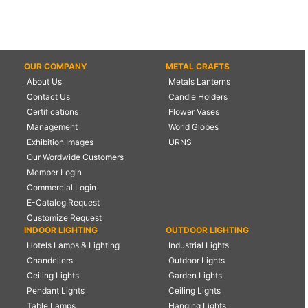
OUR COMPANY
METAL CRAFTS
About Us
Metals Lanterns
Contact Us
Candle Holders
Certifications
Flower Vases
Management
World Globes
Exhibition Images
URNS
Our Wordwide Customers
Member Login
Commercial Login
E-Catalog Request
Customize Request
INDOOR LIGHTING
OUTDOOR LIGHTING
Hotels Lamps & Lighting
Industrial Lights
Chandeliers
Outdoor Lights
Ceiling Lights
Garden Lights
Pendant Lights
Ceiling Lights
Table Lamps
Hanging Lights