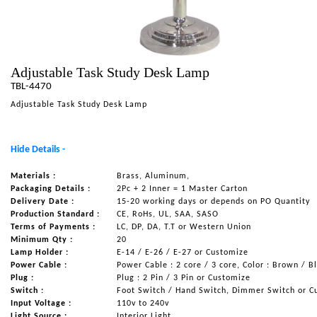
NAUTICAL ITEMS
OUR PROJECTS
REQUEST FOR CATALOGUE
Adjustable Task Study Desk Lamp
TBL-4470
CONTACT US
Adjustable Task Study Desk Lamp
Hide Details -
Materials :
Brass, Aluminum,
Packaging Details :
2Pc + 2 Inner = 1 Master Carton
Delivery Date :
15-20 working days or depends on PO Quantity
Production Standard :
CE, RoHs, UL, SAA, SASO
Terms of Payments :
LC, DP, DA, T.T or Western Union
Minimum Qty :
20
Lamp Holder :
E-14 / E-26 / E-27 or Customize
Power Cable :
Power Cable : 2 core / 3 core, Color : Brown / B
Plug :
Plug : 2 Pin / 3 Pin or Customize
Switch :
Foot Switch / Hand Switch, Dimmer Switch or C
Input Voltage :
110v to 240v
Light Source :
Interior Light