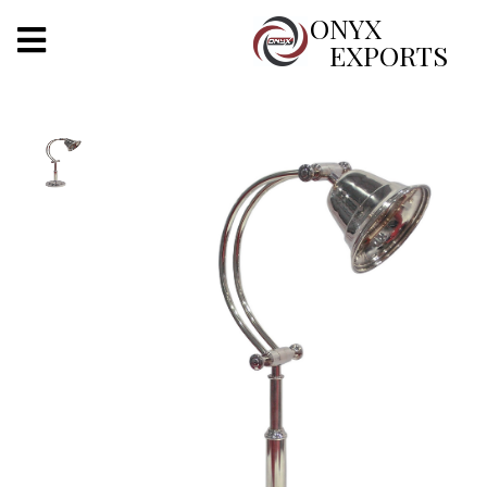
X
ONYX
EXPORTS
ONYX
OUR COMPANY
INDOOR LIGHTING
DECORATIVE LIGHTING
OUTDOOR LIGHTING
FURNITURES
METALS ARTS & CRAFTS
GIFTS
DECOR