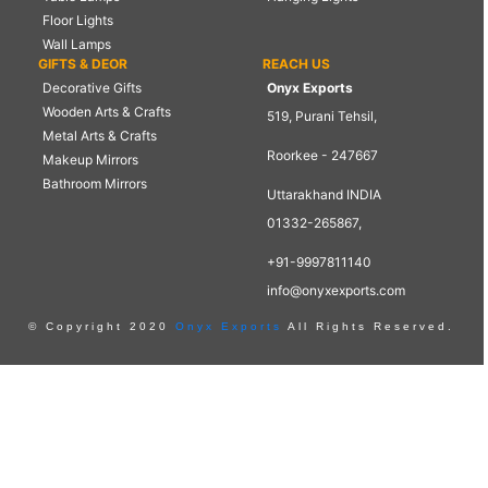
Floor Lights
Wall Lamps
GIFTS & DEOR
REACH US
Decorative Gifts
Onyx Exports
Wooden Arts & Crafts
519, Purani Tehsil,
Metal Arts & Crafts
Roorkee - 247667
Makeup Mirrors
Bathroom Mirrors
Uttarakhand INDIA
01332-265867,
+91-9997811140
info@onyxexports.com
© Copyright 2020
Onyx Exports
All Rights Reserved.