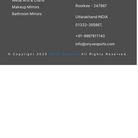
Metal Arts & Crafts
Roorkee - 247667
Makeup Mirrors
Bathroom Mirrors
Uttarakhand INDIA
01332-265867,
+91-9997811140
info@onyxexports.com
© Copyright 2020
Onyx Exports
All Rights Reserved.