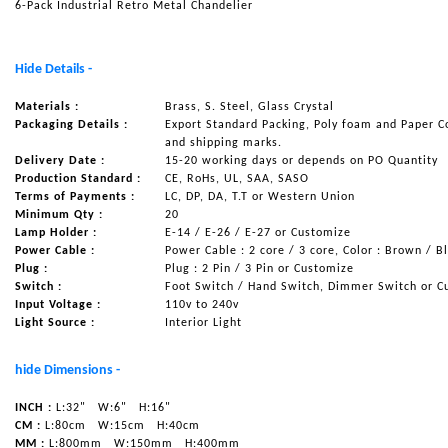
6-Pack Industrial Retro Metal Chandelier
NAUTICAL ITEMS
OUR PROJECTS
Hide Details -
REQUEST FOR CATALOGUE
Materials :
Brass, S. Steel, Glass Crystal
Packaging Details :
Export Standard Packing, Poly foam and Paper C
CONTACT US
and shipping marks.
Delivery Date :
15-20 working days or depends on PO Quantity
Production Standard :
CE, RoHs, UL, SAA, SASO
Terms of Payments :
LC, DP, DA, T.T or Western Union
Minimum Qty :
20
Lamp Holder :
E-14 / E-26 / E-27 or Customize
Power Cable :
Power Cable : 2 core / 3 core, Color : Brown / B
Plug :
Plug : 2 Pin / 3 Pin or Customize
Switch :
Foot Switch / Hand Switch, Dimmer Switch or C
Input Voltage :
110v to 240v
Light Source :
Interior Light
hide Dimensions -
INCH :
L:32"
W:6"
H:16"
CM :
L:80cm
W:15cm
H:40cm
MM :
L:800mm
W:150mm
H:400mm