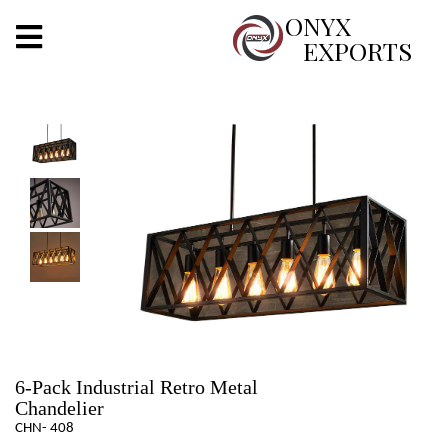
X
ONYX
EXPORTS
ONYX
OUR COMPANY
INDOOR LIGHTING
DECORATIVE LIGHTING
OUTDOOR LIGHTING
FURNITURES
METALS ARTS & CRAFTS
6-Pack Industrial Retro Metal
Chandelier
GIFTS
CHN- 408
DECOR