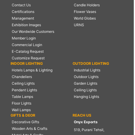
Contact Us
Candle Holders
Certifications
Flower Vases
Management
World Globes
Exhibition Images
URNS
Our Wordwide Customers
Member Login
Commercial Login
E-Catalog Request
Customize Request
INDOOR LIGHTING
OUTDOOR LIGHTING
Hotels Lamps & Lighting
Industrial Lights
Chandeliers
Outdoor Lights
Ceiling Lights
Garden Lights
Pendant Lights
Ceiling Lights
Table Lamps
Hanging Lights
Floor Lights
Wall Lamps
GIFTS & DEOR
REACH US
Decorative Gifts
Onyx Exports
Wooden Arts & Crafts
519, Purani Tehsil,