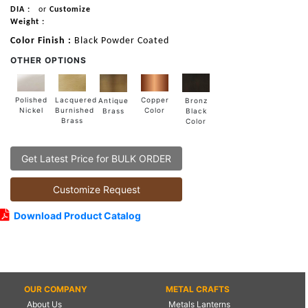
DIA :
or
Customize
Weight :
Color Finish :
Black Powder Coated
OTHER OPTIONS
Lacquered
Polished
Copper
Antique
Bronz
Burnished
Nickel
Color
Brass
Black
Brass
Color
Get Latest Price for BULK ORDER
Customize Request
Download Product Catalog
OUR COMPANY
METAL CRAFTS
About Us
Metals Lanterns