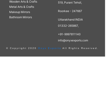
Wooden Arts & Crafts
519, Purani Tehsil,
Metal Arts & Crafts
Roorkee - 247667
Makeup Mirrors
Bathroom Mirrors
Uttarakhand INDIA
01332-265867,
+91-9997811140
info@onyxexports.com
© Copyright 2020
Onyx Exports
All Rights Reserved.