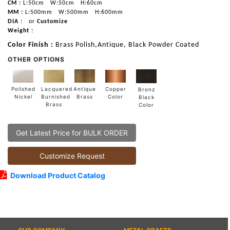
CM :
L:50cm
W:50cm
H:60cm
MM :
L:500mm
W:500mm
H:600mm
DIA :
or
Customize
Weight :
Color Finish :
Brass Polish,Antique, Black Powder Coated
OTHER OPTIONS
Lacquered
Polished
Copper
Antique
Bronz
Burnished
Nickel
Color
Brass
Black
Brass
Color
Get Latest Price for BULK ORDER
Customize Request
Download Product Catalog