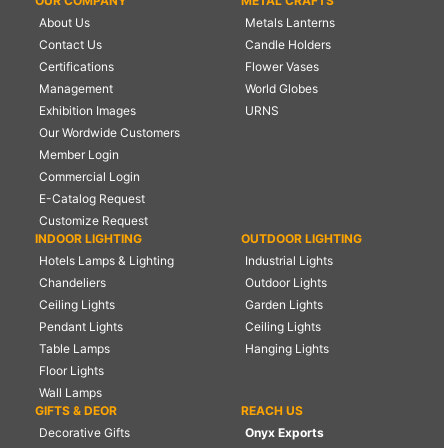
OUR COMPANY
METAL CRAFTS
About Us
Metals Lanterns
Contact Us
Candle Holders
Certifications
Flower Vases
Management
World Globes
Exhibition Images
URNS
Our Wordwide Customers
Member Login
Commercial Login
E-Catalog Request
Customize Request
INDOOR LIGHTING
OUTDOOR LIGHTING
Hotels Lamps & Lighting
Industrial Lights
Chandeliers
Outdoor Lights
Ceiling Lights
Garden Lights
Pendant Lights
Ceiling Lights
Table Lamps
Hanging Lights
Floor Lights
Wall Lamps
GIFTS & DEOR
REACH US
Decorative Gifts
Onyx Exports