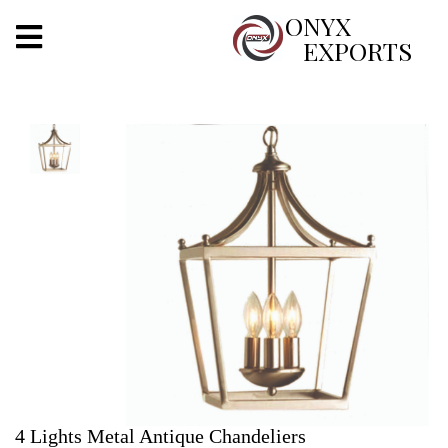
X
ONYX
EXPORTS
ONYX
OUR COMPANY
INDOOR LIGHTING
DECORATIVE LIGHTING
OUTDOOR LIGHTING
FURNITURES
METALS ARTS & CRAFTS
GIFTS
4 Lights Metal Antique Chandeliers
DECOR