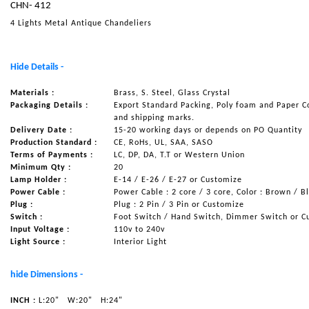
CHN- 412
NAUTICAL ITEMS
4 Lights Metal Antique Chandeliers
OUR PROJECTS
REQUEST FOR CATALOGUE
Hide Details -
CONTACT US
Materials :
Brass, S. Steel, Glass Crystal
Packaging Details :
Export Standard Packing, Poly foam and Paper C
and shipping marks.
Delivery Date :
15-20 working days or depends on PO Quantity
Production Standard :
CE, RoHs, UL, SAA, SASO
Terms of Payments :
LC, DP, DA, T.T or Western Union
Minimum Qty :
20
Lamp Holder :
E-14 / E-26 / E-27 or Customize
Power Cable :
Power Cable : 2 core / 3 core, Color : Brown / B
Plug :
Plug : 2 Pin / 3 Pin or Customize
Switch :
Foot Switch / Hand Switch, Dimmer Switch or C
Input Voltage :
110v to 240v
Light Source :
Interior Light
hide Dimensions -
INCH :
L:20"
W:20"
H:24"