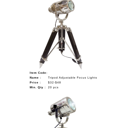
Item Code:
Name :
Tripod Adjustable Focus Lights
Price :
$32-$48
Min. Qty :
20 pcs