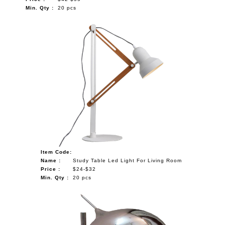
Min. Qty :
20 pcs
Item Code:
Name :
Study Table Led Light For Living Room
Price :
$24-$32
Min. Qty :
20 pcs