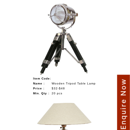
Item Code:
Enquire Now
Name :
Wooden Tripod Table Lamp
Price :
$32-$48
Min. Qty :
20 pcs