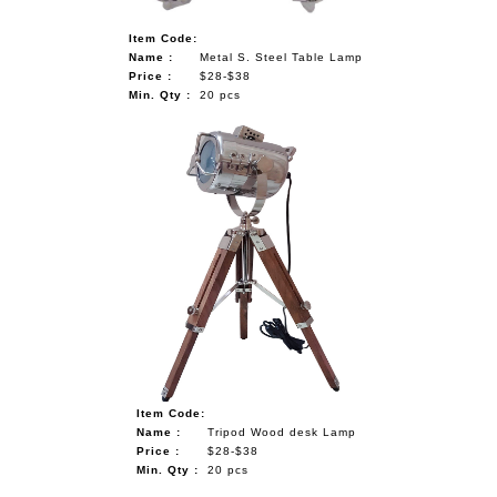
Item Code:
Name :
Metal S. Steel Table Lamp
Price :
$28-$38
Min. Qty :
20 pcs
Item Code:
Name :
Tripod Wood desk Lamp
Price :
$28-$38
Min. Qty :
20 pcs