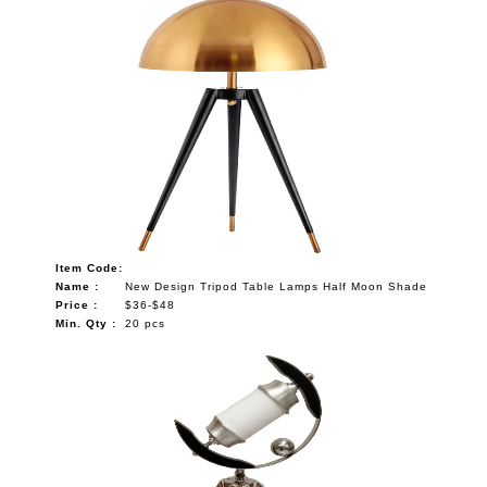
Item Code:
Name :
New Design Tripod Table Lamps Half Moon Shade
Price :
$36-$48
Min. Qty :
20 pcs