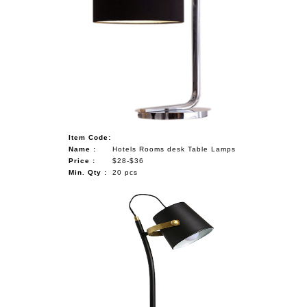
Item Code:
Name :
Hotels Rooms desk Table Lamps
Price :
$28-$36
Min. Qty :
20 pcs