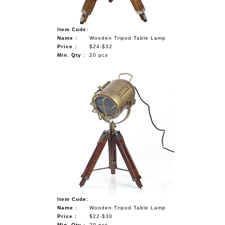
Item Code:
Name :
Wooden Tripod Table Lamp
Price :
$24-$32
Min. Qty :
20 pcs
Item Code:
Name :
Wooden Tripod Table Lamp
Price :
$22-$30
Min. Qty :
20 pcs