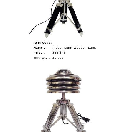
Item Code:
Name :
Indoor Light Wooden Lamp
Price :
$32-$48
Min. Qty :
20 pcs