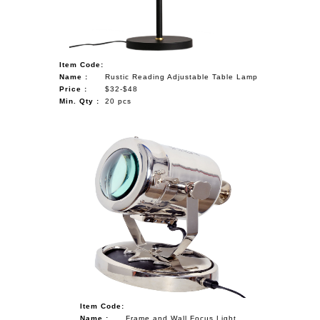
Item Code:
Name :
Rustic Reading Adjustable Table Lamp
Price :
$32-$48
Min. Qty :
20 pcs
Item Code:
Name :
Frame and Wall Focus Light