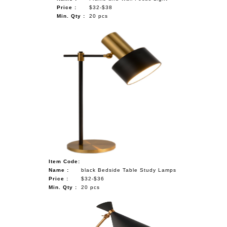
Price :
$32-$38
Min. Qty :
20 pcs
Item Code:
Name :
black Bedside Table Study Lamps
Price :
$32-$36
Min. Qty :
20 pcs