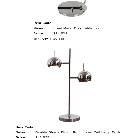
Item Code:
Name :
Steel Metal Grey Table Lamp
Price :
$24-$28
Min. Qty :
20 pcs
Item Code:
Name :
Double Shade Dining Room Lamp Tall Lamp Table
Price :
$42-$55