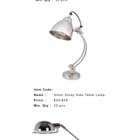
Item Code:
Name :
Silver Study Side Table Lamp
Price :
$24-$28
Min. Qty :
20 pcs