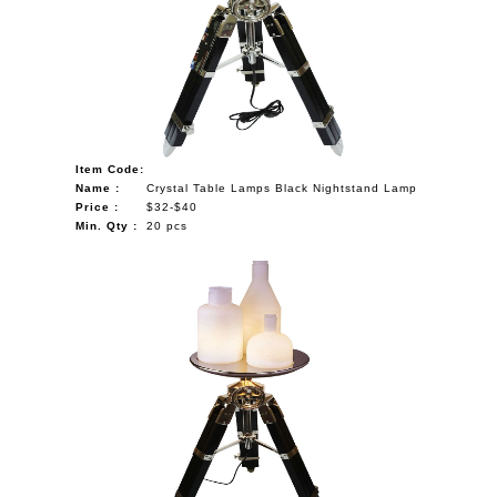
Item Code:
Name :
Crystal Table Lamps Black Nightstand Lamp
Price :
$32-$40
Min. Qty :
20 pcs