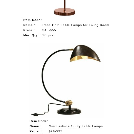
Item Code:
Name :
Rose Gold Table Lamps for Living Room
Price :
$48-$55
Min. Qty :
20 pcs
Item Code:
Name :
Mini Bedside Study Table Lamps
Price :
$26-$32