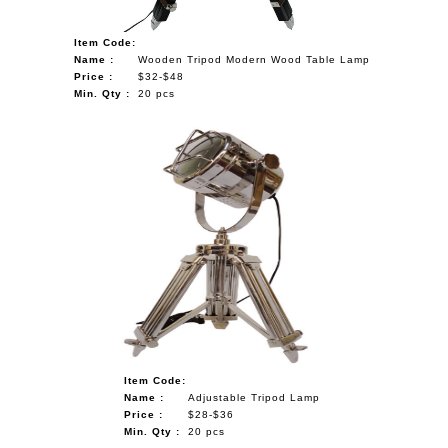
Item Code:
Name :
Wooden Tripod Modern Wood Table Lamp
Price :
$32-$48
Min. Qty :
20 pcs
Item Code:
Name :
Adjustable Tripod Lamp
Price :
$28-$36
Min. Qty :
20 pcs