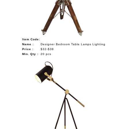
Item Code:
Name :
Designer Bedroom Table Lamps Lighting
Price :
$32-$38
Min. Qty :
20 pcs