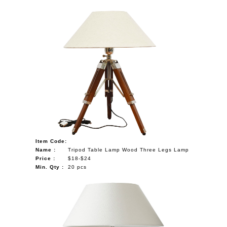
Item Code:
Name :
Tripod Table Lamp Wood Three Legs Lamp
Price :
$18-$24
Min. Qty :
20 pcs