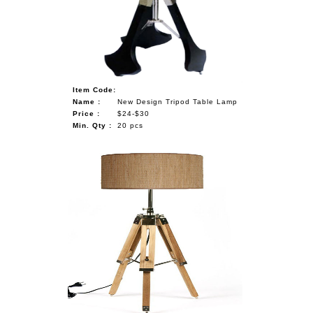
NAUTICAL ITEMS
OUR PROJECTS
REQUEST FOR CATALOGUE
Item Code:
CONTACT US
Name :
New Design Tripod Table Lamp
Price :
$24-$30
Min. Qty :
20 pcs