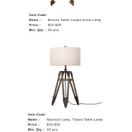
Item Code:
Name :
Bronze Table Lamps Arrow Lamp
Price :
$22-$28
Min. Qty :
20 pcs
Item Code:
Name :
Nautical Lamp, Tripod Table Lamp
Price :
$24-$32
Min. Qty :
20 pcs