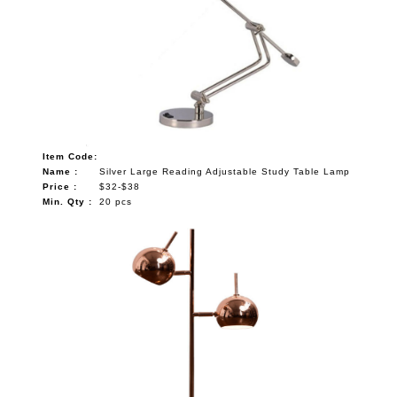
Item Code:
Name :
Silver Large Reading Adjustable Study Table Lamp
Price :
$32-$38
Min. Qty :
20 pcs