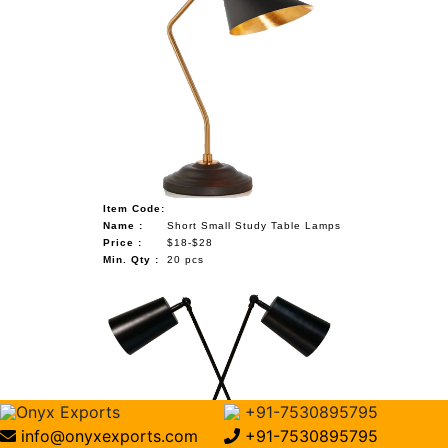
Item Code:
Name :
Short Small Study Table Lamps
Price :
$18-$28
Min. Qty :
20 pcs
Onyx Exports
+91-7530895795
info@onyxexports.com
+91-7530895795