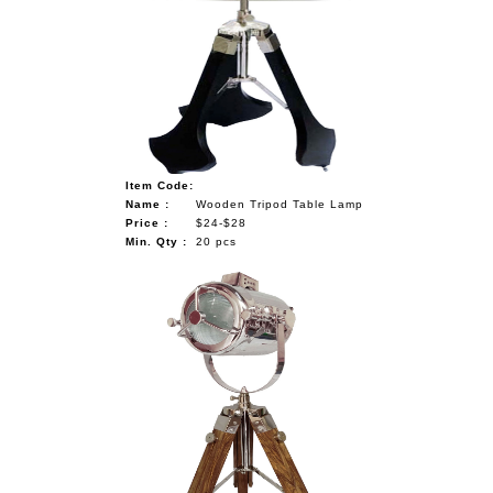
Item Code:
Name :
Wooden Tripod Table Lamp
Price :
$24-$28
Min. Qty :
20 pcs