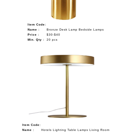
Item Code:
Name :
Bronze Desk Lamp Bedside Lamps
Price :
$30-$40
Min. Qty :
20 pcs
Item Code:
Name :
Hotels Lighting Table Lamps Living Room