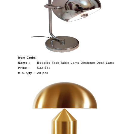
Item Code:
Name :
Bedside Task Table Lamp Designer Desk Lamp
Price :
$32-$48
Min. Qty :
20 pcs