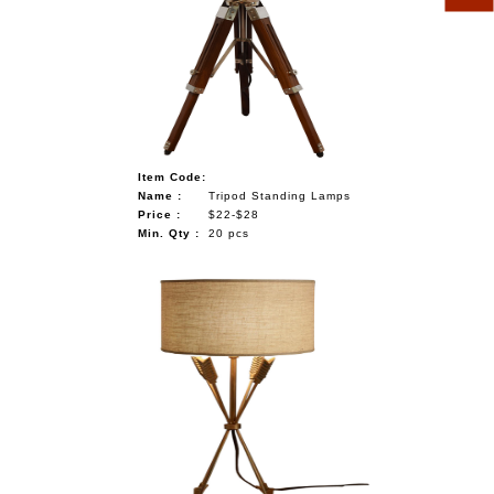
Item Code:
Name :
Tripod Standing Lamps
Price :
$22-$28
Min. Qty :
20 pcs