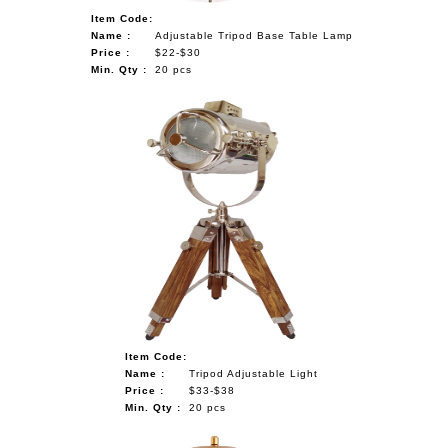
Item Code:
Name :
Adjustable Tripod Base Table Lamp
Price :
$22-$30
Min. Qty :
20 pcs
Item Code:
Name :
Tripod Adjustable Light
Price :
$33-$38
Min. Qty :
20 pcs