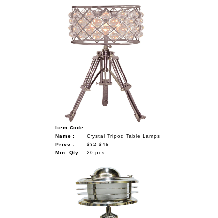
Item Code:
Name :
Crystal Tripod Table Lamps
Price :
$32-$48
Min. Qty :
20 pcs