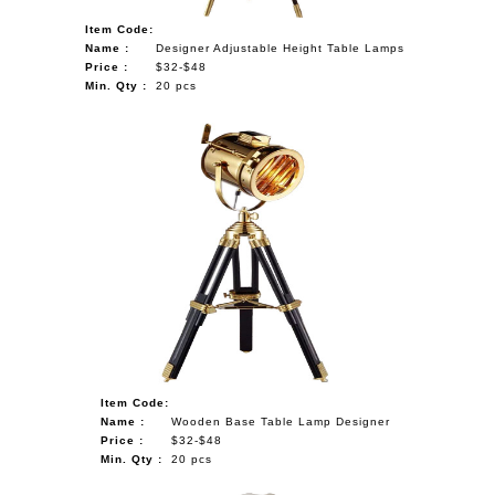
Item Code:
Name :
Designer Adjustable Height Table Lamps
Price :
$32-$48
Min. Qty :
20 pcs
Item Code:
Name :
Wooden Base Table Lamp Designer
Price :
$32-$48
Min. Qty :
20 pcs