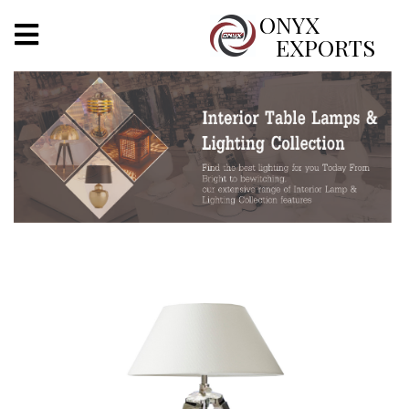
X
ONYX
EXPORTS
ONYX
OUR COMPANY
INDOOR LIGHTING
DECORATIVE LIGHTING
OUTDOOR LIGHTING
FURNITURES
METALS ARTS & CRAFTS
GIFTS
DECOR