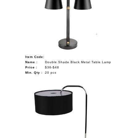
Item Code:
Name :
Double Shade Black Metal Table Lamp
Price :
$36-$48
Min. Qty :
20 pcs