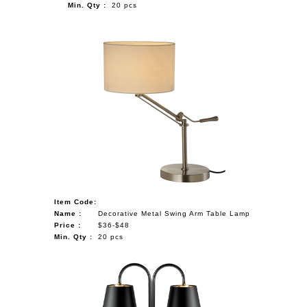
Min. Qty :
20 pcs
Item Code:
Name :
Decorative Metal Swing Arm Table Lamp
Price :
$36-$48
Min. Qty :
20 pcs