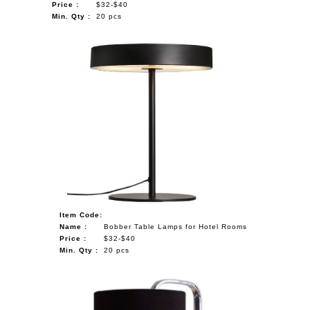
Price :
$32-$40
Min. Qty :
20 pcs
Item Code:
Name :
Bobber Table Lamps for Hotel Rooms
Price :
$32-$40
Min. Qty :
20 pcs